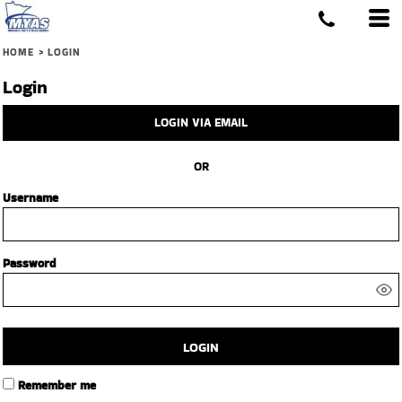
HOME
>
LOGIN
Login
LOGIN VIA EMAIL
OR
Username
Password
LOGIN
Remember me