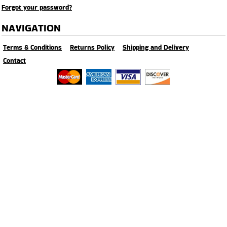
Forgot your password?
NAVIGATION
Terms & Conditions
Returns Policy
Shipping and Delivery
Contact